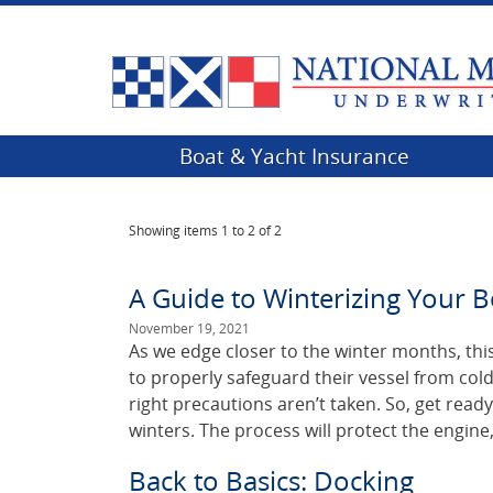
Boat & Yacht Insurance
Showing items
1 to 2 of 2
A Guide to Winterizing Your B
November 19, 2021
As we edge closer to the winter months, this
to properly safeguard their vessel from col
right precautions aren’t taken. So, get ready
winters. The process will protect the engine
Back to Basics: Docking