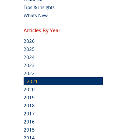
Tips & Insights
Whats New
Articles By Year
2026
2025
2024
2023
2022
2021
2020
2019
2018
2017
2016
2015
2014