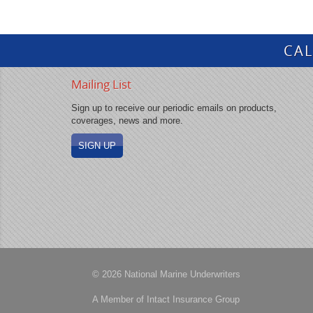
CAL
Mailing List
Sign up to receive our periodic emails on products,
coverages, news and more.
SIGN UP
© 2026 National Marine Underwriters
A Member of Intact Insurance Group