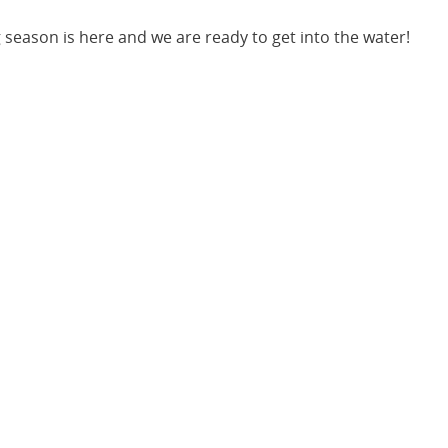
 season is here and we are ready to get into the water!