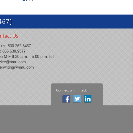
467]
ntact Us
l us:
800.262.8467
: 866.639.9577
n M-F 8:30 a.m. - 5.00 p.m. ET
vice@nmu.com
erwriting@nmu.com
Connect with Intact: