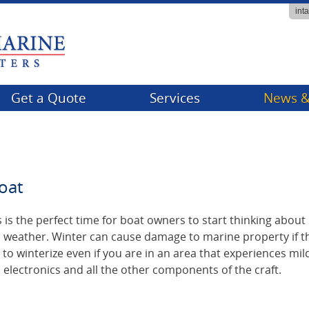
int
Get a Quote
Services
News &
Billing
Compa
Claims
Events
oat
FAQs
Tips & 
Producer Services
 is the perfect time for boat owners to start thinking abou
d weather. Winter can cause damage to marine property if t
 to winterize even if you are in an area that experiences mil
, electronics and all the other components of the craft.