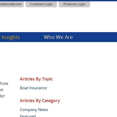
actspecialty.com
Customer Login
Producer Login
 Insights
Who We Are
ny News
Insights
Articles By Topic
t how
Boat Insurance
he
der
Articles By Category
Company News
Featured