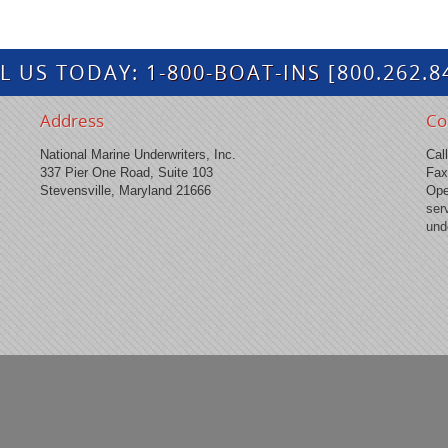
L US TODAY:
1-800-BOAT-INS
[800.262.8
Address
Co
National Marine Underwriters, Inc.
Cal
337 Pier One Road, Suite 103
Fax
Stevensville, Maryland 21666
Ope
ser
und