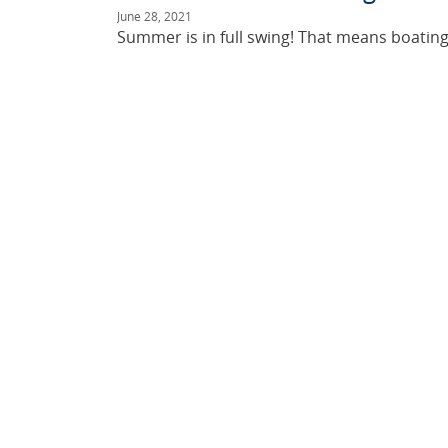
June 28, 2021
Summer is in full swing! That means boating