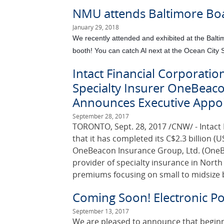
NMU attends Baltimore Bo
January 29, 2018
We recently attended and exhibited at the Bal
booth! You can catch Al next at the Ocean City
Intact Financial Corporatio
Specialty Insurer OneBeaco
Announces Executive Appo
September 28, 2017
TORONTO, Sept. 28, 2017 /CNW/ - Intact 
that it has completed its C$2.3 billion (US
OneBeacon Insurance Group, Ltd. (OneBe
provider of specialty insurance in Nort
premiums focusing on small to midsize 
Coming Soon! Electronic Pol
September 13, 2017
We are pleased to announce that beginning