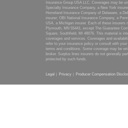
Insurance Group USA LLC. Coverages may be under
Specialty Insurance Company, a New York insure
Homeland Insurance Company of Delaware, a Del
insurer; OBI National Insurance Company, a Penn
USA, a Michigan insurer. Each of these insurers m
Plymouth, MN 55441, except The Guarantee Comp
Square, Southfield, MI 48076. This material is int
coverages and services. Coverages and availabili
refer to your insurance policy or consult with you
terms and conditions. Some coverage may be writte
broker. Surplus lines insurers do not generally par
protected by such funds.
Legal
Privacy
Producer Compensation Disclo
|
|