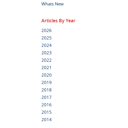
Whats New
Articles By Year
2026
2025
2024
2023
2022
2021
2020
2019
2018
2017
2016
2015
2014