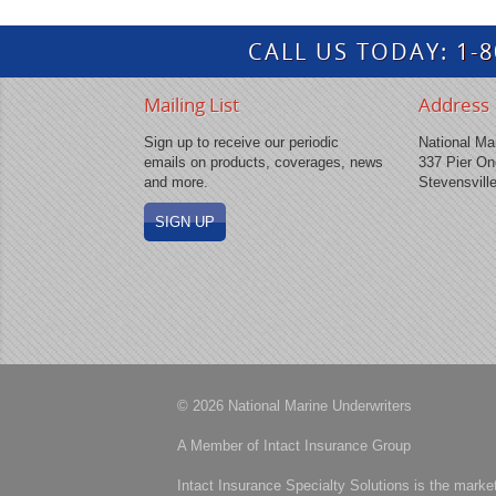
CALL US TODAY:
1-
Mailing List
Address
Sign up to receive our periodic
National Mar
emails on products, coverages, news
337 Pier On
and more.
Stevensvill
SIGN UP
© 2026 National Marine Underwriters
A Member of Intact Insurance Group
Intact Insurance Specialty Solutions is the marke