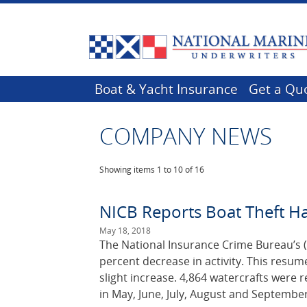
Boat & Yacht Insurance
Get a Qu
COMPANY NEWS
Showing items
1 to 10 of 16
NICB Reports Boat Theft H
May 18, 2018
The National Insurance Crime Bureau’s (
percent decrease in activity. This resu
slight increase. 4,864 watercrafts were 
in May, June, July, August and September