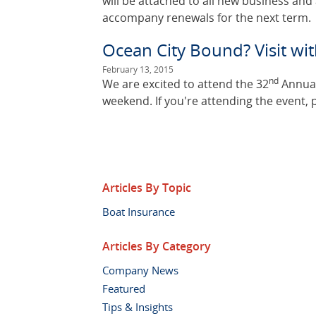
will be attached to all new business an
accompany renewals for the next term.
Ocean City Bound? Visit w
February 13, 2015
nd
We are excited to attend the 32
Annual
weekend. If you're attending the event, 
Articles By Topic
Boat Insurance
Articles By Category
Company News
Featured
Tips & Insights