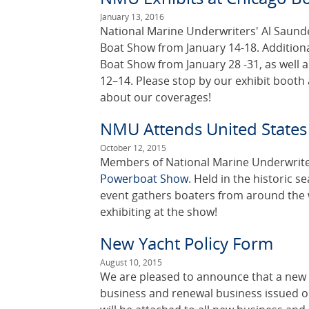
January 13, 2016
National Marine Underwriters' Al Saunder
Boat Show from January 14-18. Addition
Boat Show from January 28 -31, as well 
12–14. Please stop by our exhibit booth
about our coverages!
NMU Attends United State
October 12, 2015
Members of National Marine Underwriter
Powerboat Show
. Held in the historic s
event gathers boaters from around the 
exhibiting at the show!
New Yacht Policy Form
August 10, 2015
We are pleased to announce that a new 
business and renewal business issued o