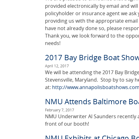
provided electronically by email and will 
policyholder or insurance agent we ask y
providing us with the appropriate email
have not already done so, please respon
Thank you, we look forward to the oppor
needs!
2017 Bay Bridge Boat Sho
April 12, 2017
We will be attending the 2017 Bay Bridge
Stevensville, Maryland. Stop by to say h
at:
http://www.annapolisboatshows.com
NMU Attends Baltimore Bo
February 7, 2017
NMU Underwriter Al Saunders recently a
front of our booth!
NMU Exhibits at Chicago B