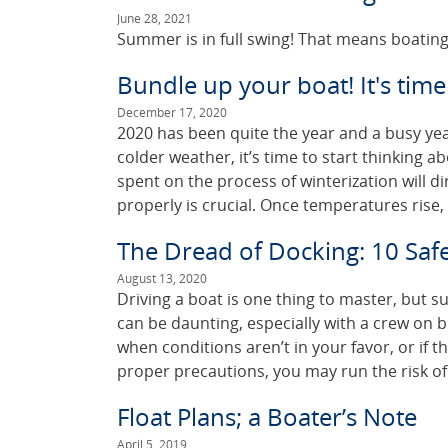
June 28, 2021
Summer is in full swing! That means boating
Bundle up your boat! It's time
December 17, 2020
2020 has been quite the year and a busy yea
colder weather, it’s time to start thinking 
spent on the process of winterization will di
properly is crucial. Once temperatures rise,
The Dread of Docking: 10 Safe
August 13, 2020
Driving a boat is one thing to master, but s
can be daunting, especially with a crew on b
when conditions aren’t in your favor, or if th
proper precautions, you may run the risk of
Float Plans; a Boater’s Note
April 5, 2019