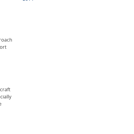
proach
ort
craft
cially
e