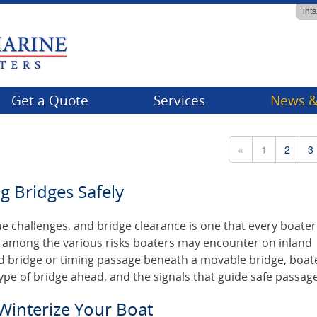
int
Get a Quote
Services
News &
Billing
Compa
«
1
2
3
Claims
Events
g Bridges Safely
FAQs
Tips & 
Producer Services
e challenges, and bridge clearance is one that every boate
re among the various risks boaters may encounter on inland
d bridge or timing passage beneath a movable bridge, boat
ype of bridge ahead, and the signals that guide safe passage
 Winterize Your Boat