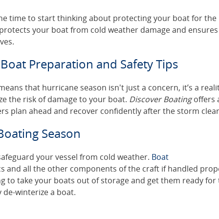
e time to start thinking about protecting your boat for the
 protects your boat from cold weather damage and ensures
ves.
Boat Preparation and Safety Tips
ans that hurricane season isn't just a concern, it’s a realit
ze the risk of damage to your boat.
Discover Boating
offers 
rs plan ahead and recover confidently after the storm clear
 Boating Season
 safeguard your vessel from cold weather.
Boat
s and all the other components of the craft if handled prop
g to take your boats out of storage and get them ready for
 de-winterize a boat.