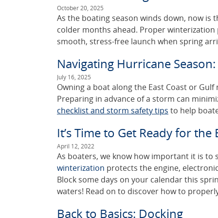
October 20, 2025
As the boating season winds down, now is th
colder months ahead. Proper winterization
smooth, stress-free launch when spring arri
Navigating Hurricane Season: 
July 16, 2025
Owning a boat along the East Coast or Gulf me
Preparing in advance of a storm can minimi
checklist and storm safety tips
to help boate
It’s Time to Get Ready for the
April 12, 2022
As boaters, we know how important it is to
winterization
protects the engine, electronic
Block some days on your calendar this sprin
waters! Read on to discover how to properly
Back to Basics: Docking