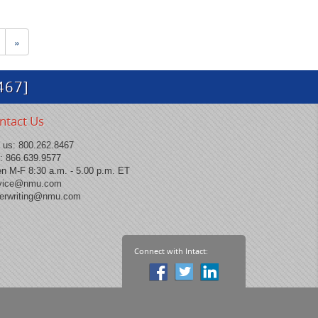
»
467]
ntact Us
l us:
800.262.8467
: 866.639.9577
n M-F 8:30 a.m. - 5.00 p.m. ET
vice@nmu.com
erwriting@nmu.com
Connect with Intact: