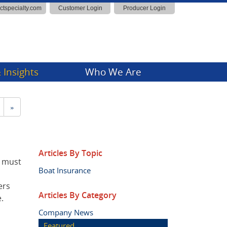
actspecialty.com
Customer Login
Producer Login
 Insights
Who We Are
ny News
»
Insights
Articles By Topic
r must
Boat Insurance
ers
Articles By Category
.
Company News
Featured