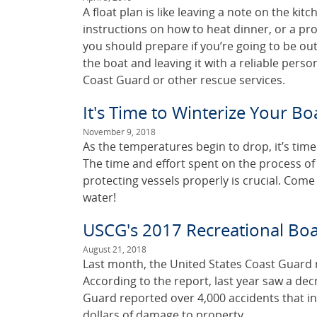
A float plan is like leaving a note on the kitc
instructions on how to heat dinner, or a pro
you should prepare if you’re going to be ou
the boat and leaving it with a reliable pers
Coast Guard or other rescue services.
It's Time to Winterize Your Bo
November 9, 2018
As the temperatures begin to drop, it’s time
The time and effort spent on the process of w
protecting vessels properly is crucial. Come
water!
USCG's 2017 Recreational Boat
August 21, 2018
Last month, the United States Coast Guard 
According to the report, last year saw a de
Guard reported over 4,000 accidents that in
dollars of damage to property.