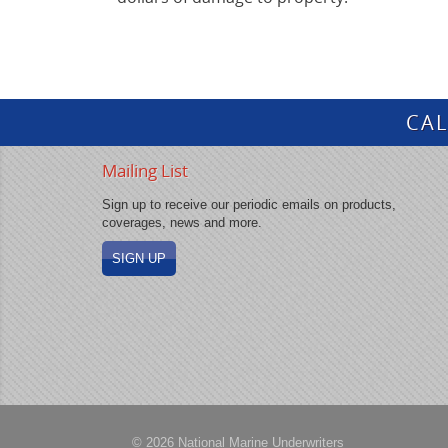
CAL
Mailing List
Sign up to receive our periodic emails on products,
coverages, news and more.
SIGN UP
© 2026 National Marine Underwriters