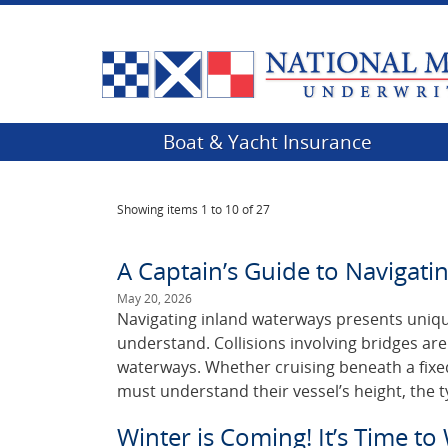
Boat & Yacht Insurance
Showing items
1 to 10 of 27
A Captain’s Guide to Navigatin
May 20, 2026
Navigating inland waterways presents uniqu
understand. Collisions involving bridges a
waterways. Whether cruising beneath a fixe
must understand their vessel’s height, the t
Winter is Coming! It’s Time to