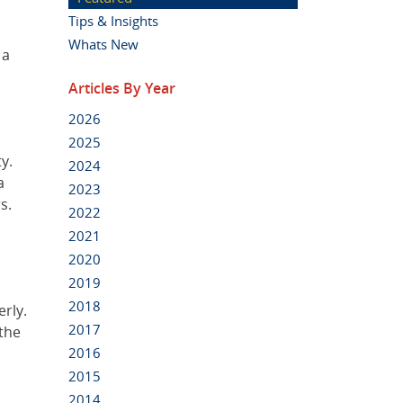
Tips & Insights
Whats New
 a
Articles By Year
2026
2025
y.
2024
a
2023
s.
2022
2021
2020
2019
2018
erly.
2017
 the
2016
2015
2014