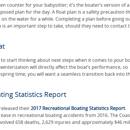
hen counter for your babysitter; it’s the boater’s version of a 
posed plan for the day. A float plan is a safety precaution t
t on the water for a while. Completing a plan before going o
on is an important step to take, should they need to contact 
at
 to start thinking about next steps when it comes to your bo
interization will directly affect the boat’s performance, so
 spring time, you will want a seamless transition back into t
ing Statistics Report
released their
2017 Recreational Boating Statistics Report
.
crease in recreational boating accidents from 2016. The Coas
volved 658 deaths, 2,629 injuries and approximately $46 mil