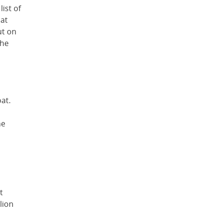
list of
hat
ut on
the
at.
he
t
lion