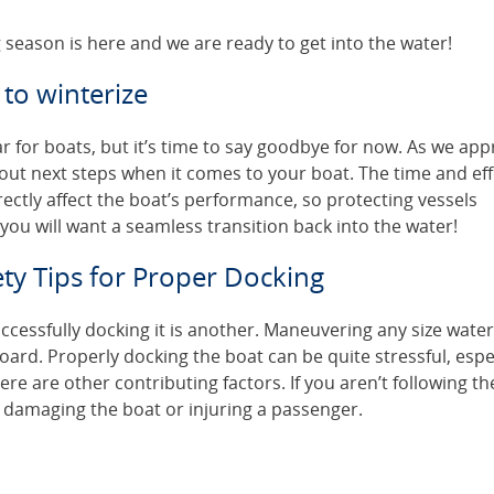
 season is here and we are ready to get into the water!
 to winterize
r for boats, but it’s time to say goodbye for now. As we ap
about next steps when it comes to your boat. The time and eff
rectly affect the boat’s performance, so protecting vessels
 you will want a seamless transition back into the water!
ty Tips for Proper Docking
uccessfully docking it is another. Maneuvering any size water
oard. Properly docking the boat can be quite stressful, espe
ere are other contributing factors. If you aren’t following th
 damaging the boat or injuring a passenger.