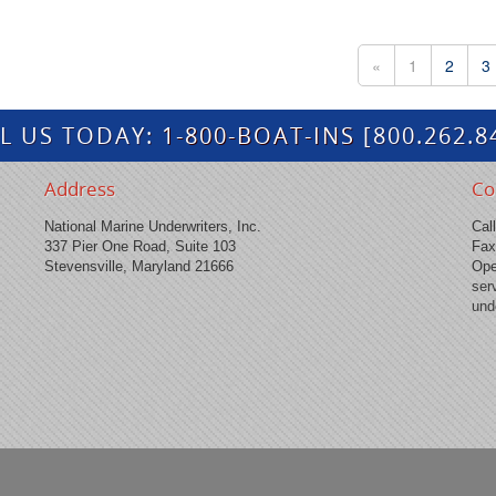
«
1
2
3
L US TODAY:
1-800-BOAT-INS
[800.262.8
Address
Co
National Marine Underwriters, Inc.
Cal
337 Pier One Road, Suite 103
Fax
Stevensville, Maryland 21666
Ope
ser
und