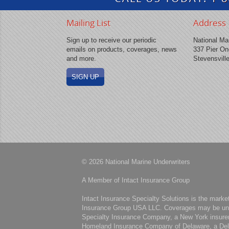
Mailing List
Address
Sign up to receive our periodic
National Mar
emails on products, coverages, news
337 Pier On
and more.
Stevensvill
SIGN UP
© 2026 National Marine Underwriters
A Member of Intact Insurance Group
Intact Insurance Specialty Solutions is the marke
Insurance Group USA LLC. Coverages may be under
Specialty Insurance Company, a New York insure
Homeland Insurance Company of Delaware, a Del