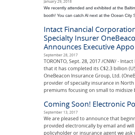
January 29, 2018
We recently attended and exhibited at the Bal
booth! You can catch Al next at the Ocean City
Intact Financial Corporatio
Specialty Insurer OneBeaco
Announces Executive Appo
September 28, 2017
TORONTO, Sept. 28, 2017 /CNW/ - Intact 
that it has completed its C$2.3 billion (US
OneBeacon Insurance Group, Ltd. (OneBe
provider of specialty insurance in Nort
premiums focusing on small to midsize 
Coming Soon! Electronic Pol
September 13, 2017
We are pleased to announce that beginning
provided electronically by email and will 
policyholder or insurance agent we ask y