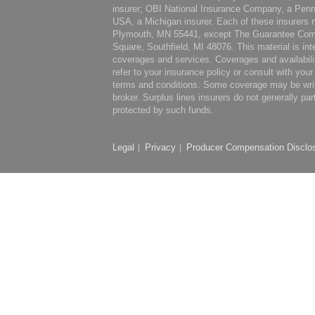
insurer; OBI National Insurance Company, a Penn
USA, a Michigan insurer. Each of these insurers m
Plymouth, MN 55441, except The Guarantee Comp
Square, Southfield, MI 48076. This material is int
coverages and services. Coverages and availabili
refer to your insurance policy or consult with you
terms and conditions. Some coverage may be writte
broker. Surplus lines insurers do not generally par
protected by such funds.
Legal
Privacy
Producer Compensation Disclo
|
|