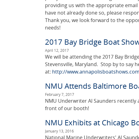
providing us with the appropriate email
have not already done so, please respon
Thank you, we look forward to the oppor
needs!
2017 Bay Bridge Boat Sho
April 12, 2017
We will be attending the 2017 Bay Bridge
Stevensville, Maryland. Stop by to say h
at:
http://www.annapolisboatshows.com
NMU Attends Baltimore Bo
February 7, 2017
NMU Underwriter Al Saunders recently a
front of our booth!
NMU Exhibits at Chicago B
January 13, 2016
National Marine Underwriters' Al Saunder