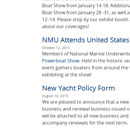
Boat Show from January 14-18. Addition
Boat Show from January 28 -31, as well 
12–14. Please stop by our exhibit booth
about our coverages!
NMU Attends United State
October 12, 2015
Members of National Marine Underwriter
Powerboat Show
. Held in the historic s
event gathers boaters from around the 
exhibiting at the show!
New Yacht Policy Form
August 10, 2015
We are pleased to announce that a new 
business and renewal business issued o
will be attached to all new business an
accompany renewals for the next term.