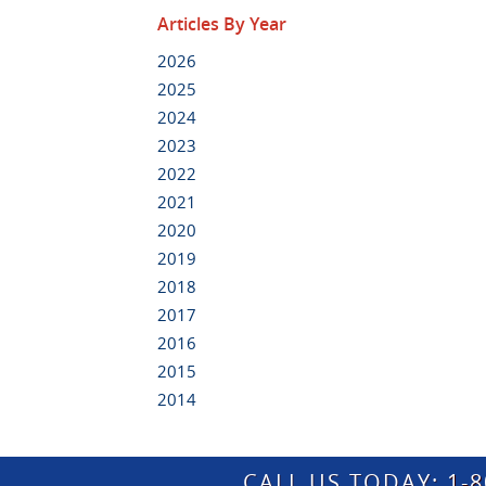
Articles By Year
2026
2025
2024
2023
2022
2021
2020
2019
2018
2017
2016
2015
2014
CALL US TODAY:
1-