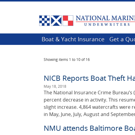
Boat & Yacht Insurance
Get a Qu
Showing items
1 to 10 of 16
NICB Reports Boat Theft H
May 18, 2018
The National Insurance Crime Bureau’s (
percent decrease in activity. This resu
slight increase. 4,864 watercrafts were 
in May, June, July, August and September
NMU attends Baltimore Bo