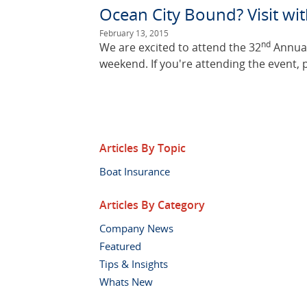
Ocean City Bound? Visit w
February 13, 2015
nd
We are excited to attend the 32
Annual
weekend. If you're attending the event, 
Articles By Topic
Boat Insurance
Articles By Category
Company News
Featured
Tips & Insights
Whats New