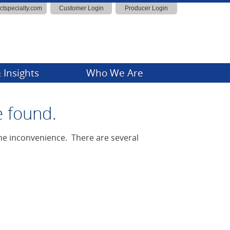
actspecialty.com
Customer Login
Producer Login
 Insights
Who We Are
ny News
e found.
Insights
 the inconvenience. There are several