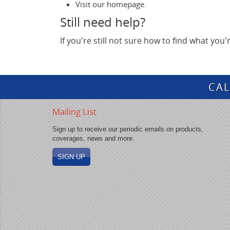
Visit our homepage.
Still need help?
If you're still not sure how to find what you
CAL
Mailing List
Sign up to receive our periodic emails on products,
coverages, news and more.
SIGN UP