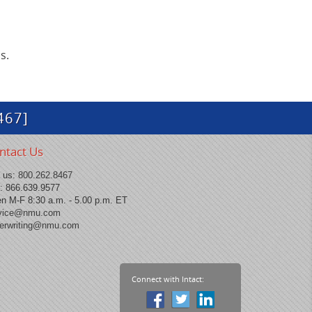
s.
467]
ntact Us
l us:
800.262.8467
: 866.639.9577
n M-F 8:30 a.m. - 5.00 p.m. ET
vice@nmu.com
erwriting@nmu.com
Connect with Intact: