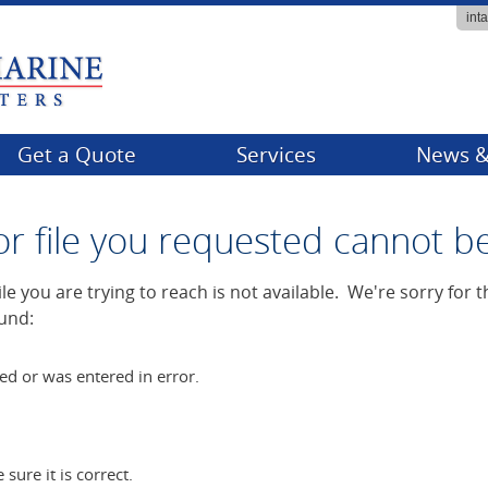
int
Get a Quote
Services
News &
Billing
Compa
or file you requested cannot b
Claims
Events
FAQs
Tips & 
e you are trying to reach is not available. We're sorry for
und:
Producer Services
ed or was entered in error.
ure it is correct.