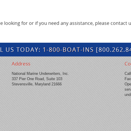
're looking for or if you need any assistance, please contact u
L US TODAY:
1-800-BOAT-INS
[800.262.8
Address
Co
National Marine Underwriters, Inc.
Cal
337 Pier One Road, Suite 103
Fax
Stevensville, Maryland 21666
Ope
ser
und